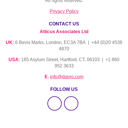
All rights reserved.
Privacy Policy
CONTACT US
Atticus Associates Ltd
UK:
6 Bevis Marks, London, EC3A 7BA | +44 (0)20 4538
4870
USA:
185 Asylum Street, Hartford, CT, 06103 | +1 860
952 3633
E.
info@dqpro.com
FOLLOW US