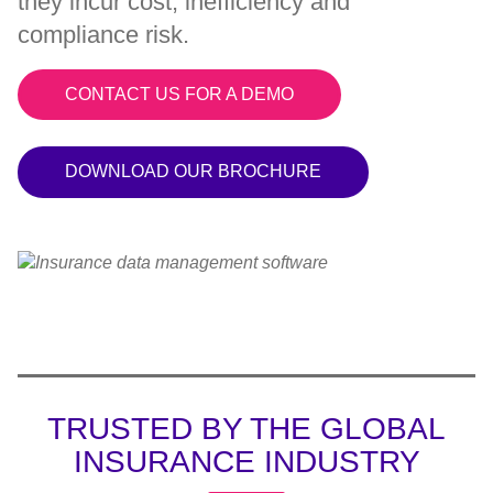
they incur cost, inefficiency and
compliance risk.
CONTACT US FOR A DEMO
DOWNLOAD OUR BROCHURE
TRUSTED BY THE GLOBAL
INSURANCE INDUSTRY