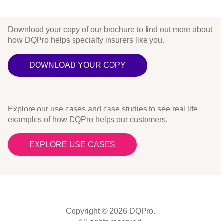
Download your copy of our brochure to find out more about
how DQPro helps specialty insurers like you.
DOWNLOAD YOUR COPY
Explore our use cases and case studies to see real life
examples of how DQPro helps our customers.
EXPLORE USE CASES
Copyright © 2026 DQPro.