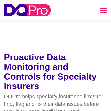
DQPro
HOME
Skip to main content
Skip to footer
Proactive Data
Monitoring and
Controls for Specialty
Insurers
DQPro helps specialty insurance firms to
find, flag and fix their data issues before